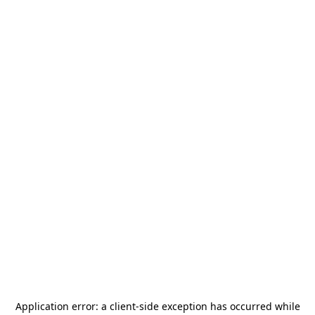
Application error: a
client
-side exception has occurred while