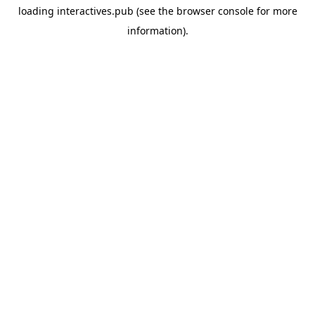
loading
interactives.pub
(see the
browser console
for more
information).