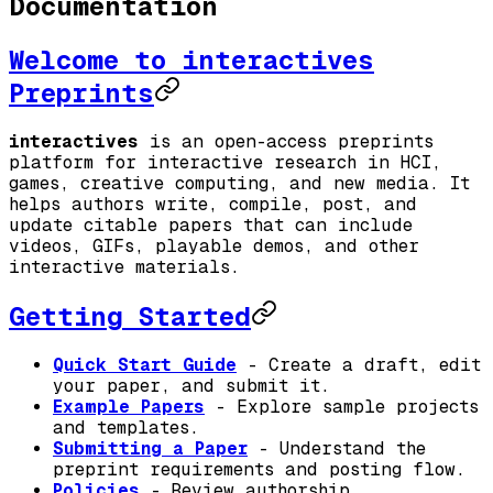
Documentation
Welcome to interactives
Preprints
interactives
is an open-access preprints
platform for interactive research in HCI,
games, creative computing, and new media. It
helps authors write, compile, post, and
update citable papers that can include
videos, GIFs, playable demos, and other
interactive materials.
Getting Started
Quick Start Guide
- Create a draft, edit
your paper, and submit it.
Example Papers
- Explore sample projects
and templates.
Submitting a Paper
- Understand the
preprint requirements and posting flow.
Policies
- Review authorship,