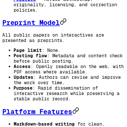
originality, licensing, and correction
policies.
Preprint Model
All public papers on interactives are
presented as preprints.
Page limit
: None.
Posting flow
: Metadata and content check
before public posting.
Access
: Openly readable on the web, with
PDF access where available.
Updates
: Authors can revise and improve
the work over time.
Purpose
: Rapid dissemination of
interactive research while preserving a
stable public record.
Platform Features
Markdown-based writing
for clean,