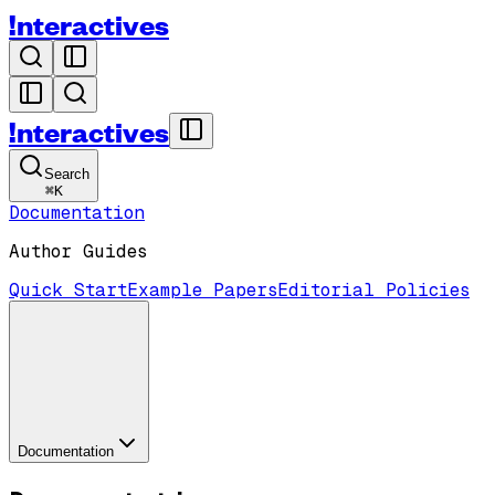
!nteractives
!nteractives
Search
⌘
K
Documentation
Author Guides
Quick Start
Example Papers
Editorial Policies
Documentation