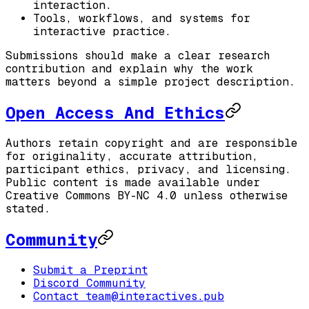
interaction.
Tools, workflows, and systems for
interactive practice.
Submissions should make a clear research
contribution and explain why the work
matters beyond a simple project description.
Open Access And Ethics
Authors retain copyright and are responsible
for originality, accurate attribution,
participant ethics, privacy, and licensing.
Public content is made available under
Creative Commons BY-NC 4.0 unless otherwise
stated.
Community
Submit a Preprint
Discord Community
Contact team@interactives.pub