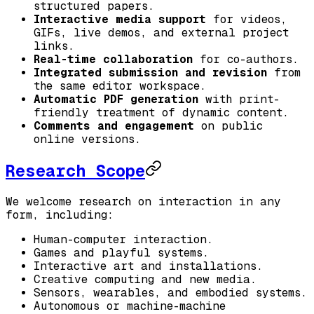
structured papers.
Interactive media support
for videos,
GIFs, live demos, and external project
links.
Real-time collaboration
for co-authors.
Integrated submission and revision
from
the same editor workspace.
Automatic PDF generation
with print-
friendly treatment of dynamic content.
Comments and engagement
on public
online versions.
Research Scope
We welcome research on interaction in any
form, including:
Human-computer interaction.
Games and playful systems.
Interactive art and installations.
Creative computing and new media.
Sensors, wearables, and embodied systems.
Autonomous or machine-machine