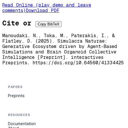
Read Online (play demo and leave
comments)
Download PDF
Cite or
Copy BibTeX
Manoudaki, N., Toka, M., Paterakis, I., &
Flatley, D. (2025). Simulacra Naturae:
Generative Ecosystem driven by Agent-Based
Simulations and Brain Organoid Collective
Intelligence [Preprint]. interactives
Preprints. https://doi.org/10.64560/41334425
PAPERS
Preprints
RESOURCES
Documentation