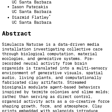
UC Santa Barbara
Iason Paterakis
UC Santa Barbara
*
Diarmid Flatley
UC Santa Barbara
Abstract
Simulacra Naturae is a data-driven media
installation investigating collective care
through biological computation, material
ecologies, and generative systems. Pre-
recorded neural activity from brain
organoids is translated into a multi-sensory
environment of generative visuals, spatial
audio, living plants, and computationally
fabricated clay artifacts. Streamed
biosignals modulate agent-based behaviors
inspired by termite colonies and slime molds;
rather than serving as direct control,
organoid activity acts as a co-creative force
shaping growth, form, and atmosphere. Clay
prints embedded with solenoids introduce