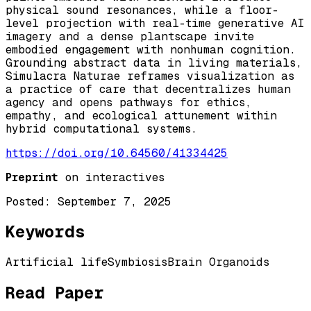
physical sound resonances, while a floor-
level projection with real-time generative AI
imagery and a dense plantscape invite
embodied engagement with nonhuman cognition.
Grounding abstract data in living materials,
Simulacra Naturae reframes visualization as
a practice of care that decentralizes human
agency and opens pathways for ethics,
empathy, and ecological attunement within
hybrid computational systems.
https://doi.org/10.64560/41334425
Preprint
on interactives
Posted:
September 7, 2025
Keywords
Artificial life
Symbiosis
Brain Organoids
Read Paper