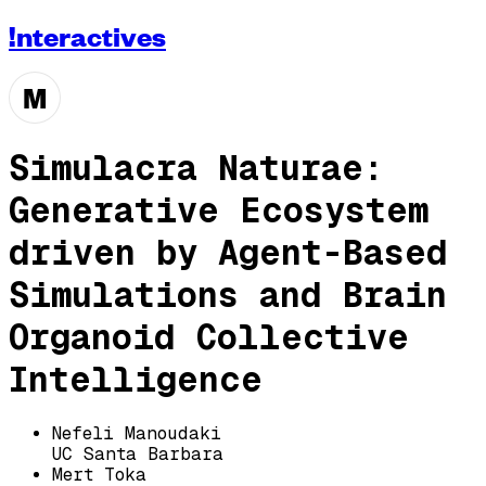
!nteractives
M
Simulacra Naturae:
Generative Ecosystem
driven by Agent-Based
Simulations and Brain
Organoid Collective
Intelligence
Nefeli Manoudaki
UC Santa Barbara
Mert Toka